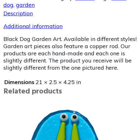
dog
,
garden
Description
Additional information
Black Dog Garden Art. Available in different styles!
Garden art pieces also feature a copper rod. Our
products are each hand-made and each one is
slightly different. The product you receive will be
slightly different from the one pictured here.
Dimensions
21 × 2.5 × 4.25 in
Related products