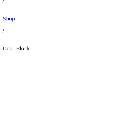
/
Shop
/
Dog- Black