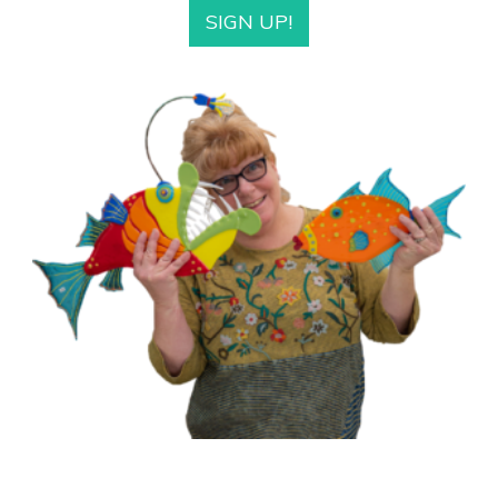
SIGN UP!