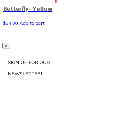
Butterfly- Yellow
$
14.00
Add to cart
SIGN UP FOR OUR
NEWSLETTER!