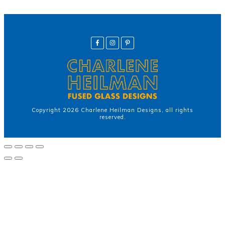
Copyright
2026
Charlene Heilman Designs
, all rights
reserved.