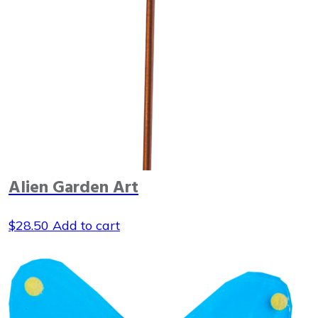
Alien Garden Art
$
28.50
Add to cart