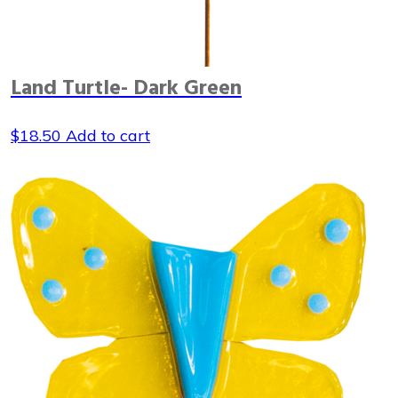
Land Turtle- Dark Green
$
18.50
Add to cart