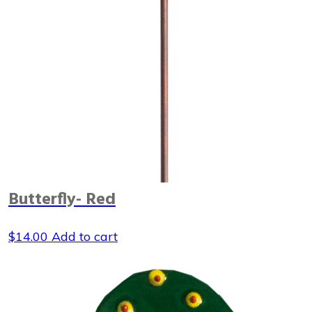
Butterfly- Red
$
14.00
Add to cart