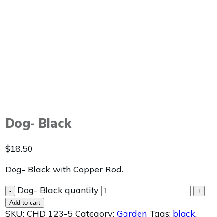
Dog- Black
$
18.50
Dog- Black with Copper Rod.
Dog- Black quantity
-
+
Add to cart
SKU:
CHD 123-5
Category:
Garden
Tags:
black
,