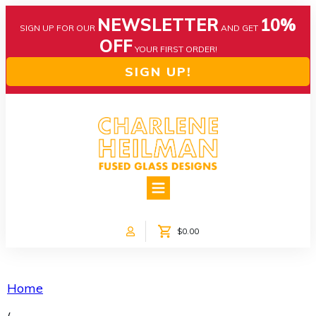
NEWSLETTER
10%
SIGN UP FOR OUR
AND GET
OFF
YOUR FIRST ORDER!
SIGN UP!
HOME
ABOUT US
NEWS
$0.00
COLLECTIONS
CUSTOM DESIGNS
SHOP ONLINE!
Home