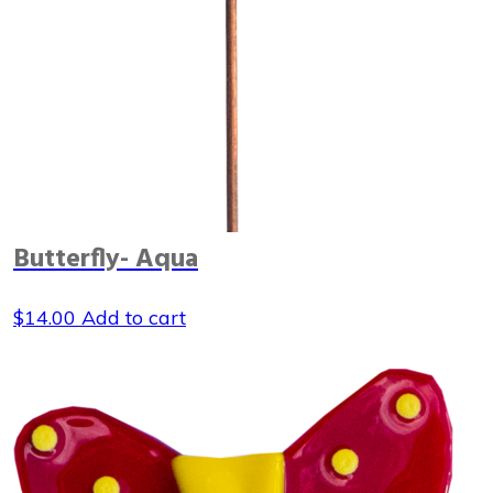
Butterfly- Aqua
$
14.00
Add to cart