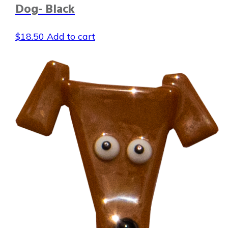
Dog- Black
$
18.50
Add to cart