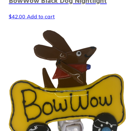
BowWow Black Dog Nightlight
$
42.00
Add to cart