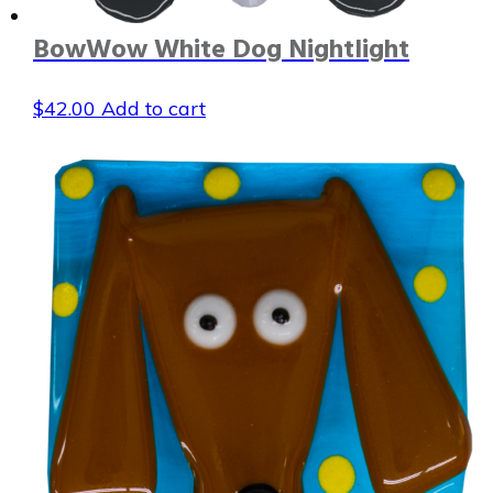
BowWow White Dog Nightlight
$
42.00
Add to cart