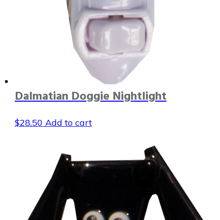
Dalmatian Doggie Nightlight
$
28.50
Add to cart