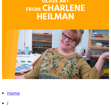
GLASS ART
CHARLENE
FROM
HEILMAN
Home
/