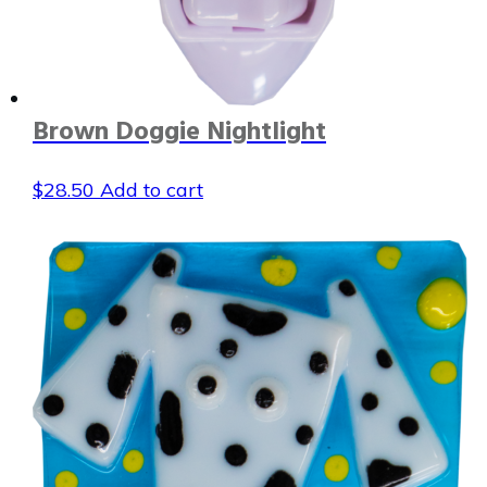
Brown Doggie Nightlight
$
28.50
Add to cart