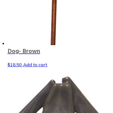
Dog- Brown
$
18.50
Add to cart