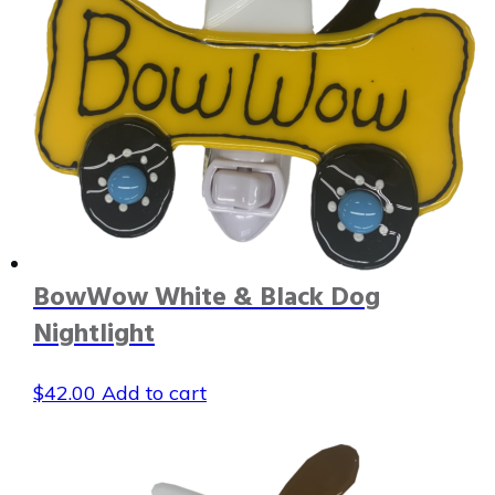
BowWow White & Black Dog
Nightlight
$
42.00
Add to cart