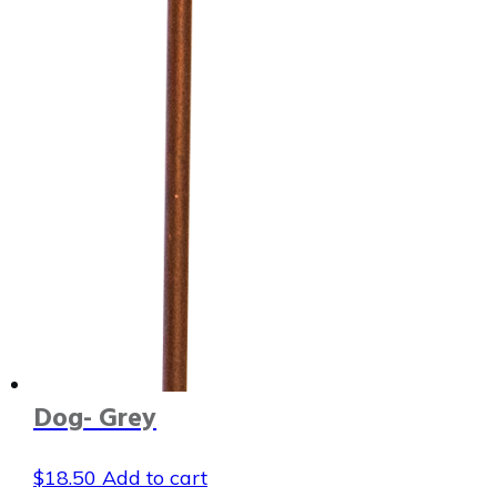
Dog- Grey
$
18.50
Add to cart