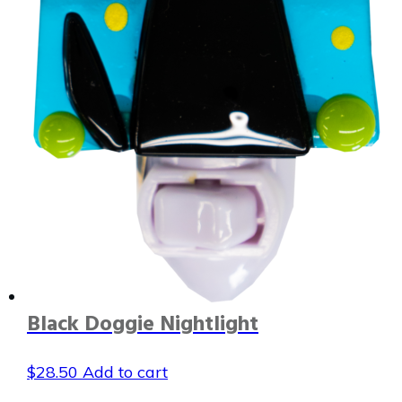
Black Doggie Nightlight
$
28.50
Add to cart