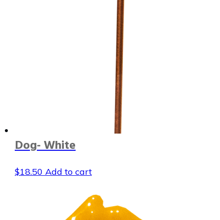
Dog- White
$
18.50
Add to cart