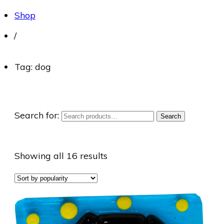
Shop
/
Tag: dog
Search for:
Search
Showing all 16 results