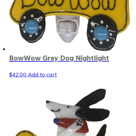
BowWow Grey Dog Nightlight
$
42.00
Add to cart