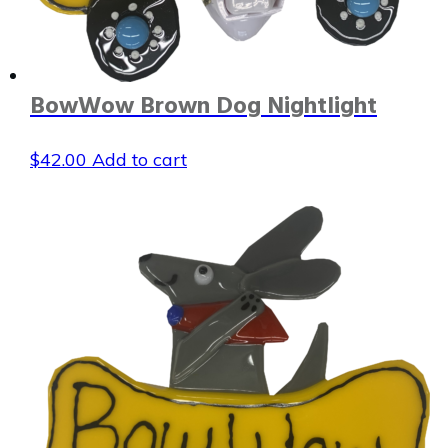
BowWow Brown Dog Nightlight
$
42.00
Add to cart