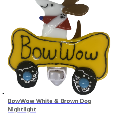
BowWow White & Brown Dog
Nightlight