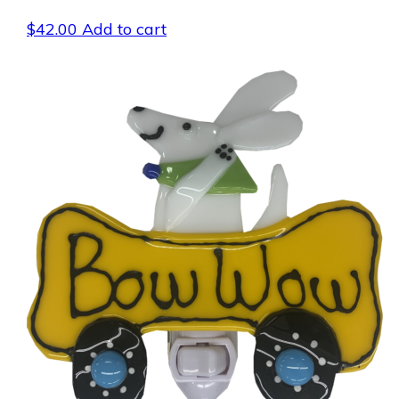
$
42.00
Add to cart