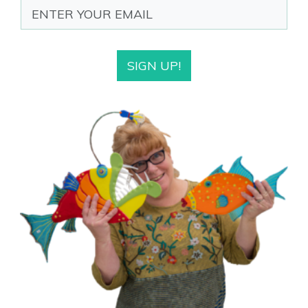
SIGN UP!