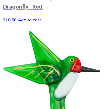
Dragonfly- Red
$
18.50
Add to cart