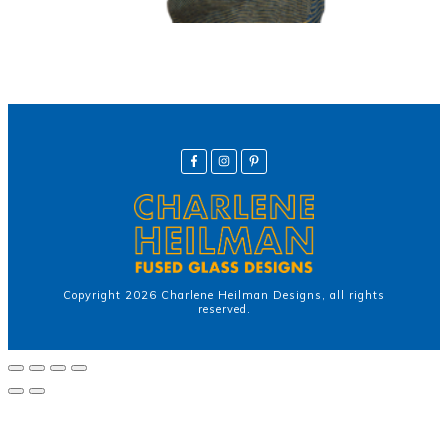
Copyright
2026
Charlene Heilman Designs
, all rights
reserved.