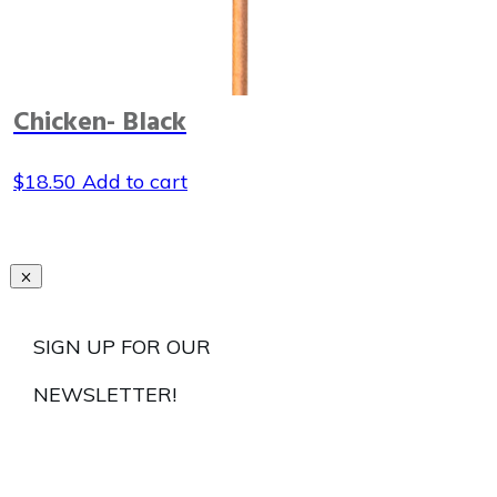
Chicken- Black
$
18.50
Add to cart
SIGN UP FOR OUR
NEWSLETTER!