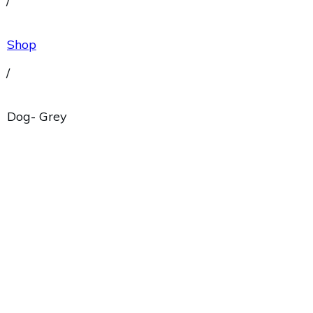
/
Shop
/
Dog- Grey