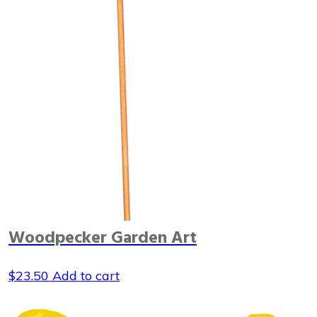
Woodpecker Garden Art
$
23.50
Add to cart