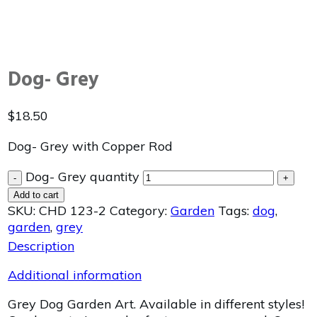
Dog- Grey
$
18.50
Dog- Grey with Copper Rod
Dog- Grey quantity
-
+
Add to cart
SKU:
CHD 123-2
Category:
Garden
Tags:
dog
,
garden
,
grey
Description
Additional information
Grey Dog Garden Art. Available in different styles!