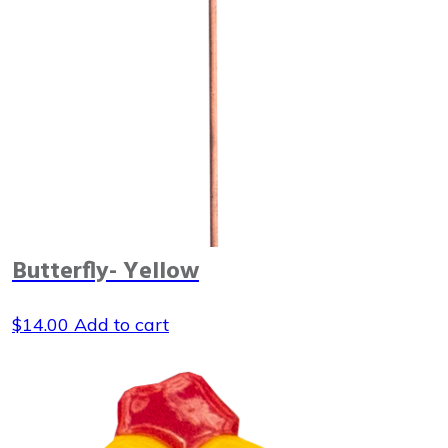
Butterfly- Yellow
$
14.00
Add to cart