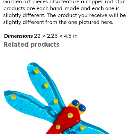
Garden art pieces also feature a copper rod. Our
products are each hand-made and each one is
slightly different. The product you receive will be
slightly different from the one pictured here.
Dimensions
22 × 2.25 × 4.5 in
Related products