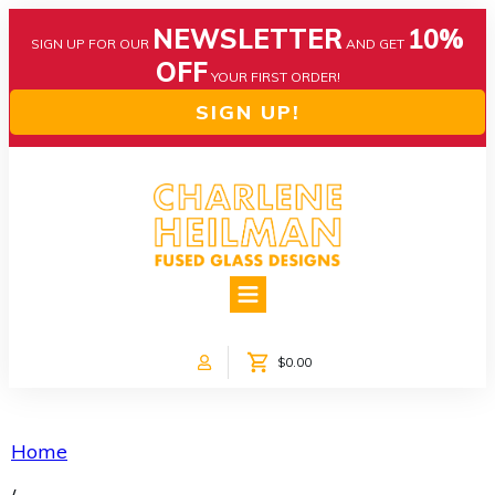
NEWSLETTER
10%
SIGN UP FOR OUR
AND GET
OFF
YOUR FIRST ORDER!
SIGN UP!
HOME
ABOUT US
NEWS
$0.00
COLLECTIONS
CUSTOM DESIGNS
SHOP ONLINE!
Home