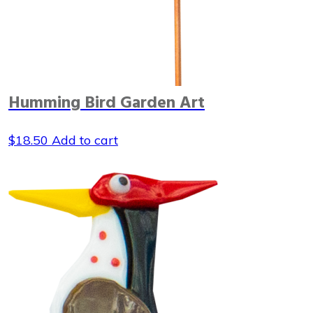
Humming Bird Garden Art
$
18.50
Add to cart