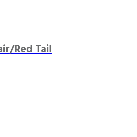
ir/Red Tail