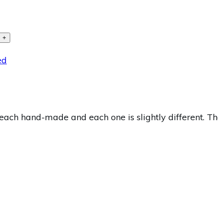
+
ed
ach hand-made and each one is slightly different. The