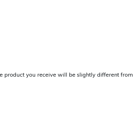
 product you receive will be slightly different from