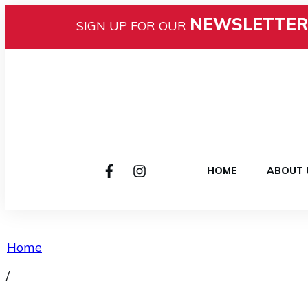
NEWSLETTER
SIGN UP FOR OUR
HOME
ABOUT 
Home
/