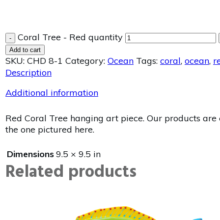
Coral Tree - Red quantity
-
Add to cart
SKU:
CHD 8-1
Category:
Ocean
Tags:
coral
,
ocean
,
r
Description
Additional information
Red Coral Tree hanging art piece. Our products are e
the one pictured here.
Dimensions
9.5 × 9.5 in
Related products