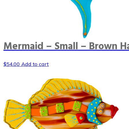
Mermaid – Small – Brown Ha
$
54.00
Add to cart