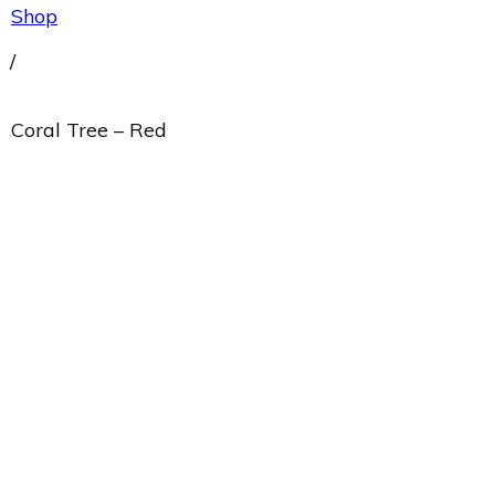
Shop
/
Coral Tree – Red