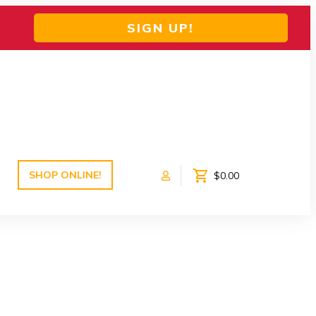
SIGN UP!
SHOP ONLINE!
$0.00