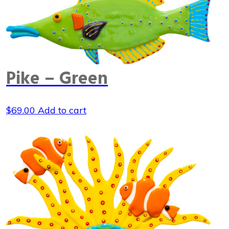
Pike – Green
$
69.00
Add to cart