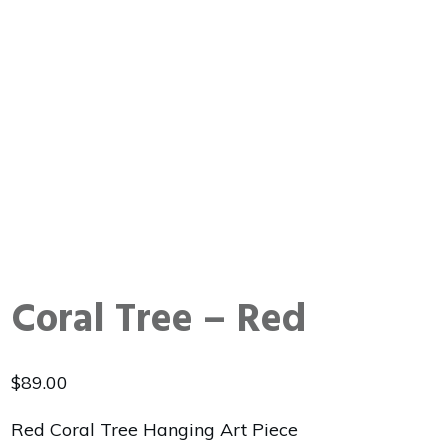
Coral Tree – Red
$
89.00
Red Coral Tree Hanging Art Piece