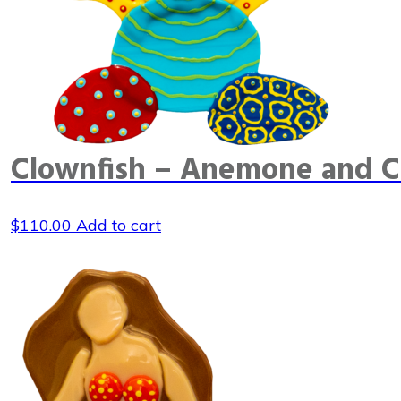
Clownfish – Anemone and C
$
110.00
Add to cart