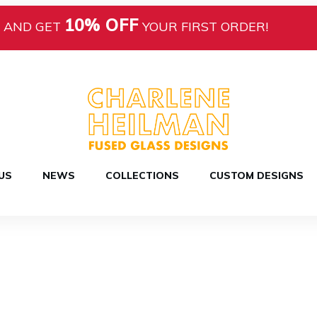
10% OFF
AND GET
YOUR FIRST ORDER!
US
NEWS
COLLECTIONS
CUSTOM DESIGNS