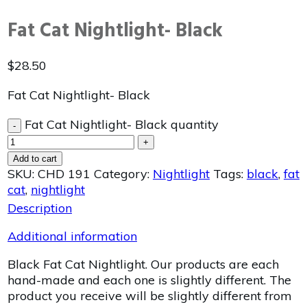
Fat Cat Nightlight- Black
$
28.50
Fat Cat Nightlight- Black
Fat Cat Nightlight- Black quantity
-
+
Add to cart
SKU:
CHD 191
Category:
Nightlight
Tags:
black
,
fat
cat
,
nightlight
Description
Additional information
Black Fat Cat Nightlight. Our products are each
hand-made and each one is slightly different. The
product you receive will be slightly different from