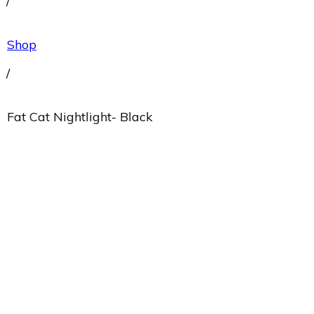
/
Shop
/
Fat Cat Nightlight- Black