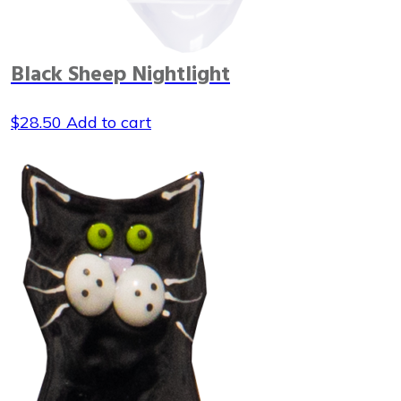
Black Sheep Nightlight
$
28.50
Add to cart