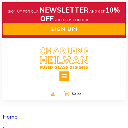
NEWSLETTER
10%
SIGN UP FOR OUR
AND GET
OFF
YOUR FIRST ORDER!
SIGN UP!
HOME
ABOUT US
NEWS
$0.00
COLLECTIONS
CUSTOM DESIGNS
SHOP ONLINE!
Home