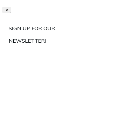
SIGN UP FOR OUR
NEWSLETTER!