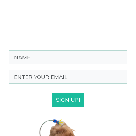
SIGN UP!