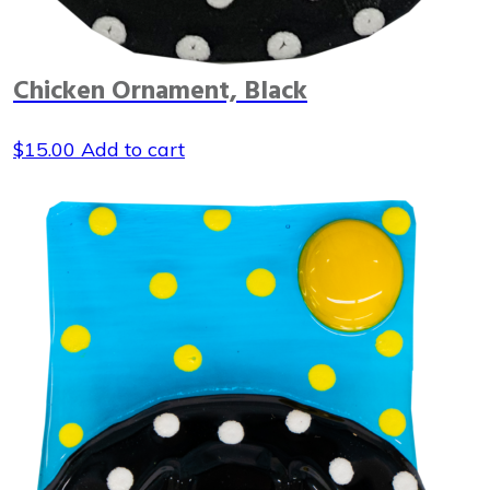
Chicken Ornament, Black
$
15.00
Add to cart