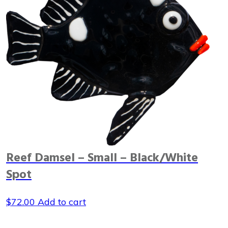
Reef Damsel – Small – Black/White
Spot
$
72.00
Add to cart