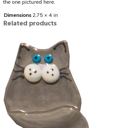
the one pictured here.
Dimensions
2.75 × 4 in
Related products