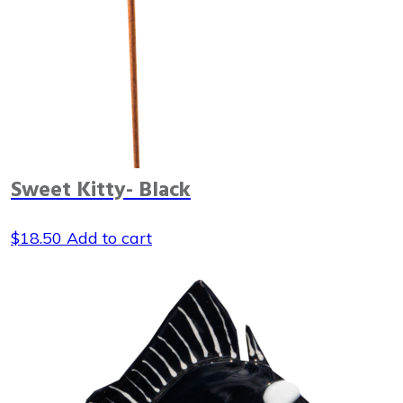
Sweet Kitty- Black
$
18.50
Add to cart