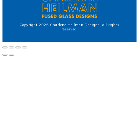
Copyright
2026
Charlene Heilman Designs
, all rights
reserved.