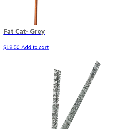
Fat Cat- Grey
$
18.50
Add to cart