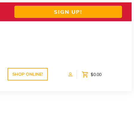
SIGN UP!
SHOP ONLINE!
$0.00