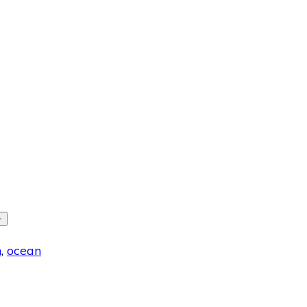
+
h
,
ocean