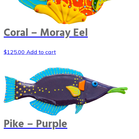
Coral – Moray Eel
$
125.00
Add to cart
Pike – Purple