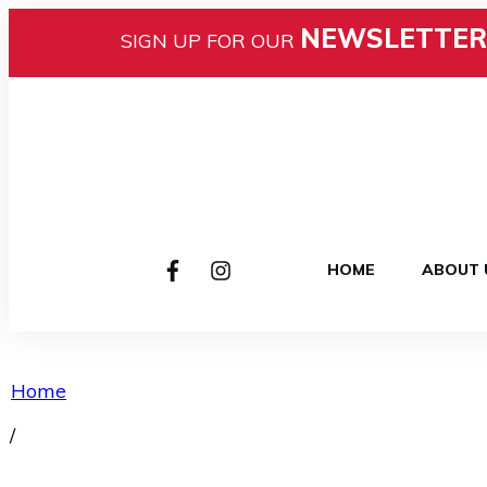
NEWSLETTER
SIGN UP FOR OUR
HOME
ABOUT 
Home
/