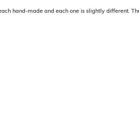
each hand-made and each one is slightly different. The