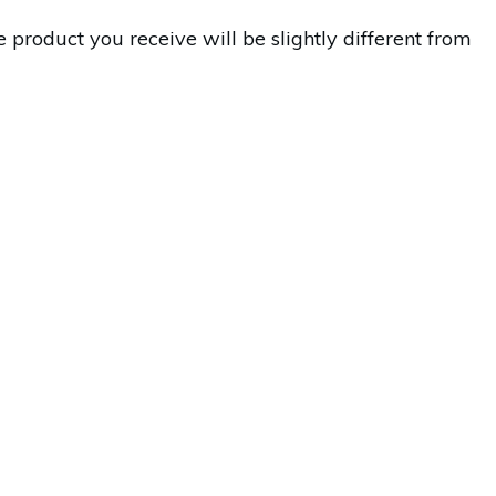
 product you receive will be slightly different from