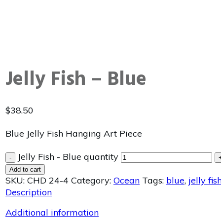
Jelly Fish – Blue
$
38.50
Blue Jelly Fish Hanging Art Piece
Jelly Fish - Blue quantity
-
Add to cart
SKU:
CHD 24-4
Category:
Ocean
Tags:
blue
,
jelly fis
Description
Additional information