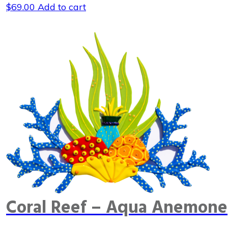
$
69.00
Add to cart
Coral Reef – Aqua Anemone