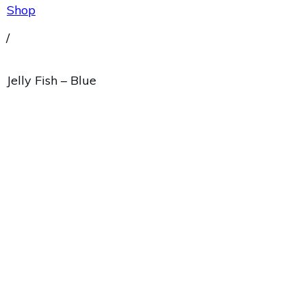
Shop
/
Jelly Fish – Blue