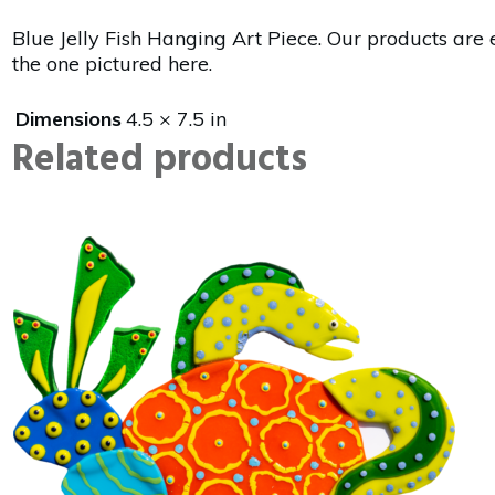
Blue Jelly Fish Hanging Art Piece. Our products are 
the one pictured here.
Dimensions
4.5 × 7.5 in
Related products