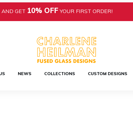
10% OFF
AND GET
YOUR FIRST ORDER!
US
NEWS
COLLECTIONS
CUSTOM DESIGNS