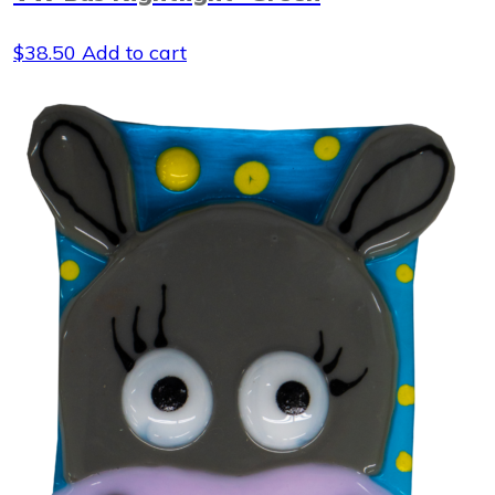
$
38.50
Add to cart