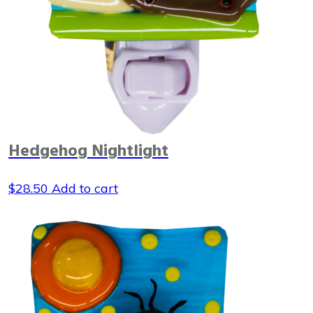
Hedgehog Nightlight
$
28.50
Add to cart