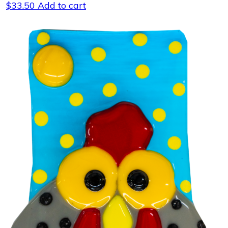
$
33.50
Add to cart