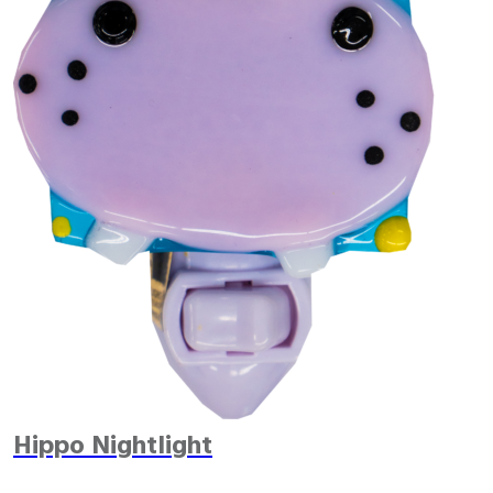
Hippo Nightlight