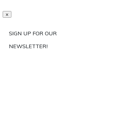
SIGN UP FOR OUR
NEWSLETTER!