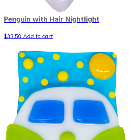
Penguin with Hair Nightlight
$
33.50
Add to cart