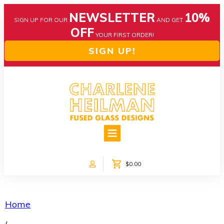
NEWSLETTER
10%
SIGN UP FOR OUR
AND GET
OFF
YOUR FIRST ORDER!
SIGN UP!
HOME
ABOUT US
NEWS
$0.00
COLLECTIONS
CUSTOM DESIGNS
SHOP ONLINE!
Home