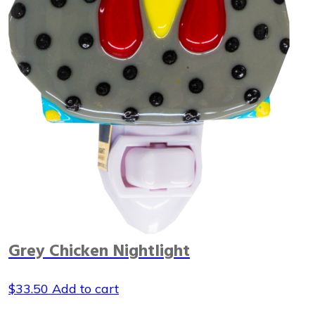
Grey Chicken Nightlight
$
33.50
Add to cart