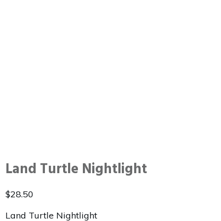
Land Turtle Nightlight
$
28.50
Land Turtle Nightlight