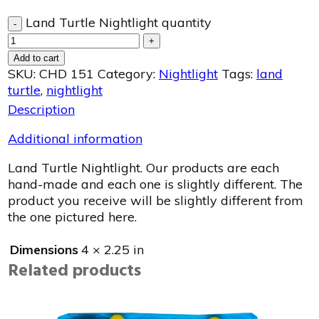
Land Turtle Nightlight quantity
-
+
Add to cart
SKU:
CHD 151
Category:
Nightlight
Tags:
land
turtle
,
nightlight
Description
Additional information
Land Turtle Nightlight. Our products are each
hand-made and each one is slightly different. The
product you receive will be slightly different from
the one pictured here.
Dimensions
4 × 2.25 in
Related products