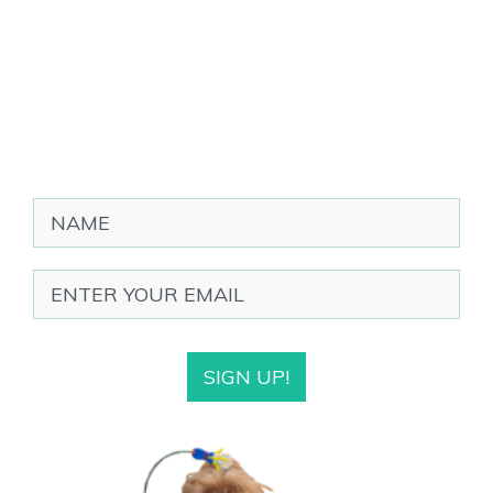
SIGN UP!