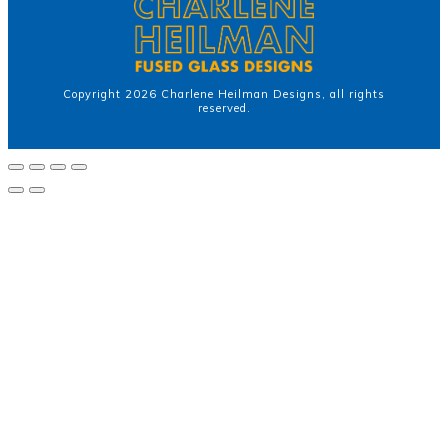
Copyright
2026
Charlene Heilman Designs
, all rights
reserved.