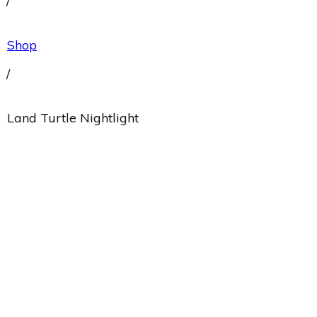
/
Shop
/
Land Turtle Nightlight