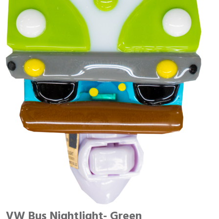
VW Bus Nightlight- Green