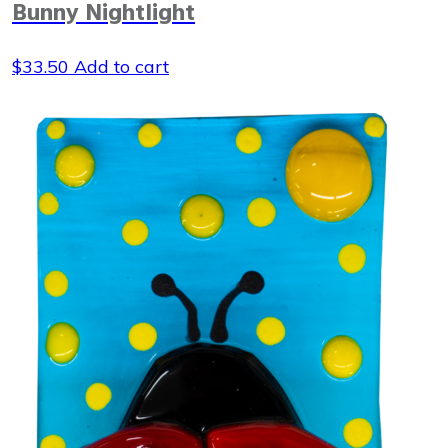
Bunny Nightlight
$
33.50
Add to cart