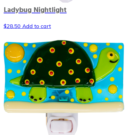
Ladybug Nightlight
$
28.50
Add to cart