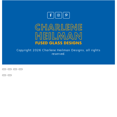
Copyright
2026
Charlene Heilman Designs
, all rights
reserved.