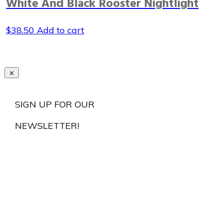
White And Black Rooster Nightlight
$
38.50
Add to cart
SIGN UP FOR OUR
NEWSLETTER!