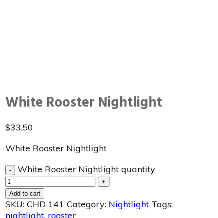
White Rooster Nightlight
$
33.50
White Rooster Nightlight
White Rooster Nightlight quantity
-
+
Add to cart
SKU:
CHD 141
Category:
Nightlight
Tags:
nightlight
,
rooster