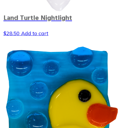
Land Turtle Nightlight
$
28.50
Add to cart