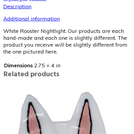
Description
Additional information
White Rooster Nightlight. Our products are each
hand-made and each one is slightly different. The
product you receive will be slightly different from
the one pictured here.
Dimensions
2.75 × 4 in
Related products