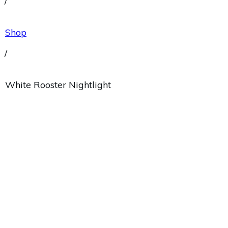
/
Shop
/
White Rooster Nightlight