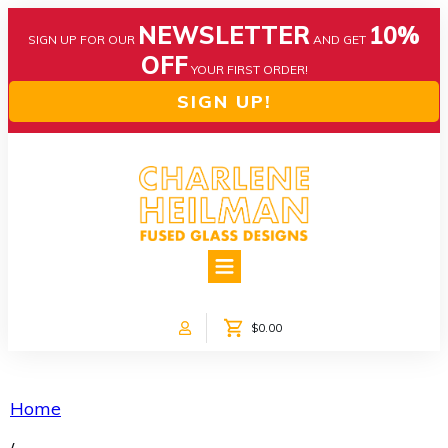
NEWSLETTER
10%
SIGN UP FOR OUR
AND GET
OFF
YOUR FIRST ORDER!
SIGN UP!
HOME
ABOUT US
NEWS
$0.00
COLLECTIONS
CUSTOM DESIGNS
SHOP ONLINE!
Home