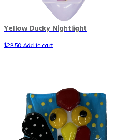
Yellow Ducky Nightlight
$
28.50
Add to cart