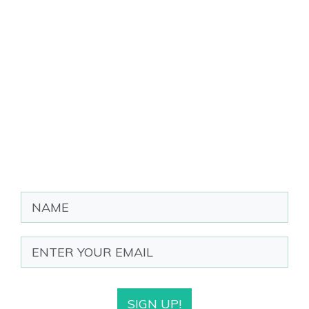
SIGN UP!