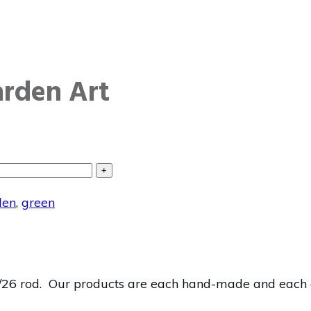
arden Art
+
den
,
green
26 rod. Our products are each hand-made and each one 