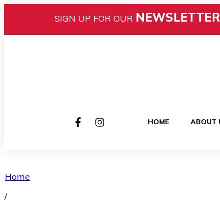
NEWSLETTER
SIGN UP FOR OUR
HOME
ABOUT 
Home
/