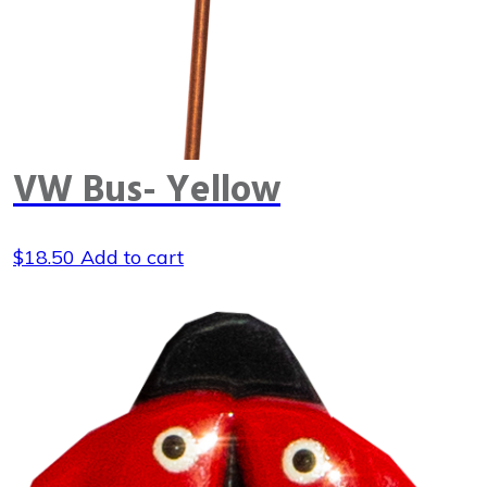
VW Bus- Yellow
$
18.50
Add to cart