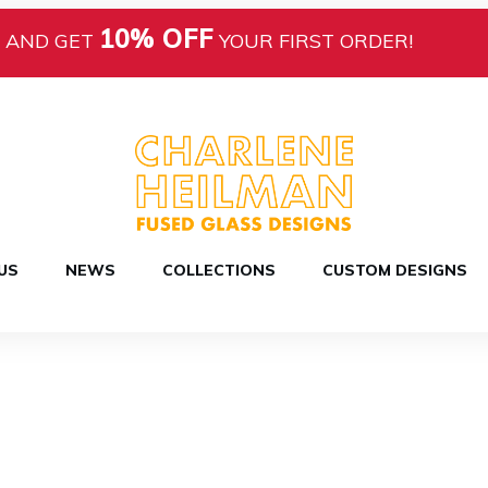
10% OFF
AND GET
YOUR FIRST ORDER!
US
NEWS
COLLECTIONS
CUSTOM DESIGNS