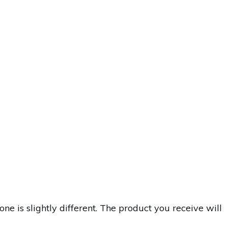
is slightly different. The product you receive will