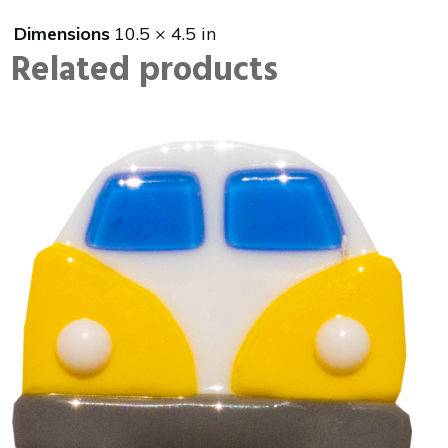
Dimensions
10.5 × 4.5 in
Related products