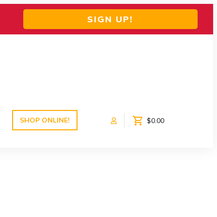
SIGN UP!
SHOP ONLINE!
$0.00