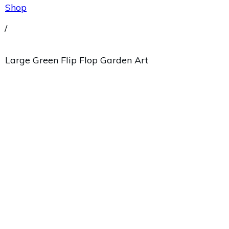
Shop
/
Large Green Flip Flop Garden Art