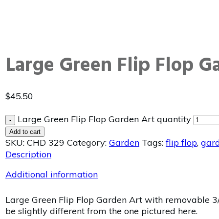
Large Green Flip Flop G
$
45.50
Large Green Flip Flop Garden Art quantity
-
Add to cart
SKU:
CHD 329
Category:
Garden
Tags:
flip flop
,
gar
Description
Additional information
Large Green Flip Flop Garden Art with removable 3/
be slightly different from the one pictured here.