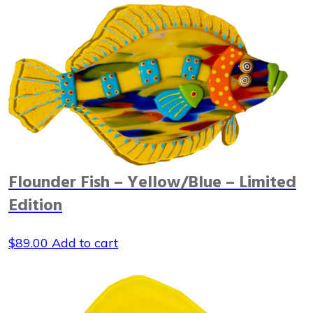
Flounder Fish – Yellow/Blue – Limited
Edition
$
89.00
Add to cart