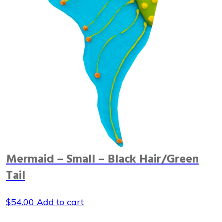
Mermaid – Small – Black Hair/Green
Tail
$
54.00
Add to cart