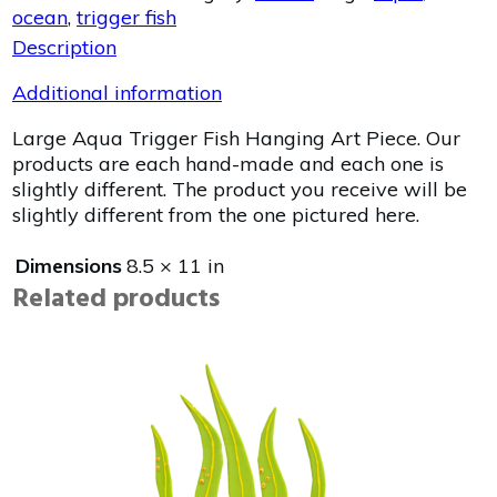
ocean
,
trigger fish
Description
Additional information
Large Aqua Trigger Fish Hanging Art Piece. Our
products are each hand-made and each one is
slightly different. The product you receive will be
slightly different from the one pictured here.
Dimensions
8.5 × 11 in
Related products