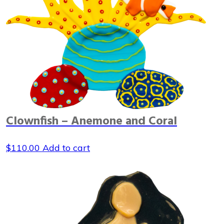
Clownfish – Anemone and Coral
$
110.00
Add to cart