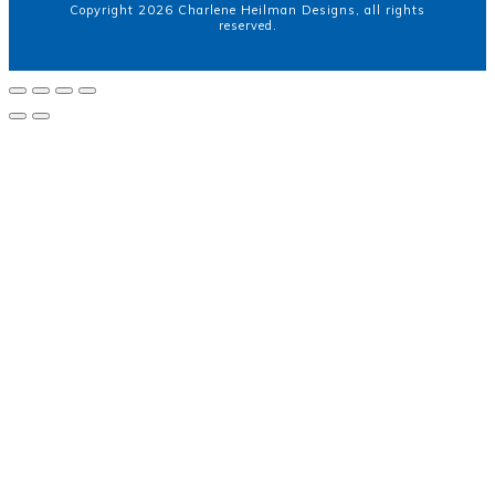
Copyright
2026
Charlene Heilman Designs
, all rights
reserved.