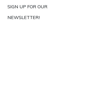
SIGN UP FOR OUR
NEWSLETTER!