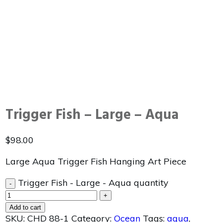
Trigger Fish – Large – Aqua
$
98.00
Large Aqua Trigger Fish Hanging Art Piece
Trigger Fish - Large - Aqua quantity
-
+
Add to cart
SKU:
CHD 88-1
Category:
Ocean
Tags:
aqua
,