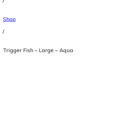
/
Shop
/
Trigger Fish – Large – Aqua