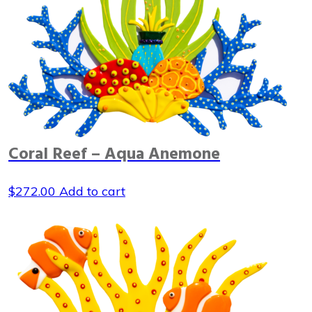
Coral Reef – Aqua Anemone
$
272.00
Add to cart