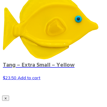
Tang – Extra Small – Yellow
$
23.50
Add to cart