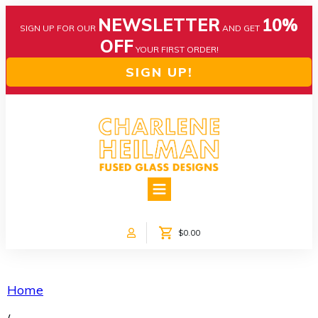
NEWSLETTER
10%
SIGN UP FOR OUR
AND GET
OFF
YOUR FIRST ORDER!
SIGN UP!
HOME
ABOUT US
NEWS
$0.00
COLLECTIONS
CUSTOM DESIGNS
SHOP ONLINE!
Home