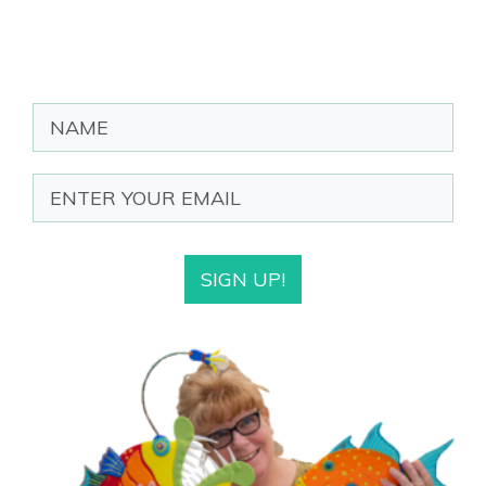
SIGN UP!