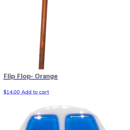
Flip Flop- Orange
$
14.00
Add to cart