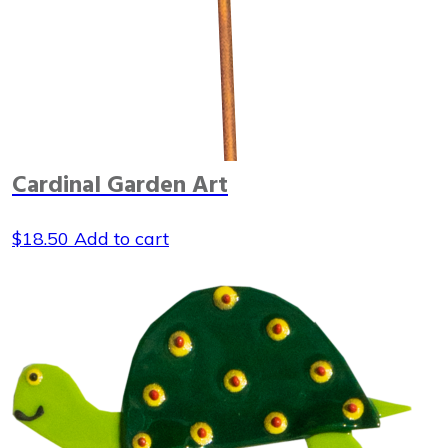
Cardinal Garden Art
$
18.50
Add to cart