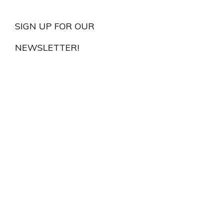
SIGN UP FOR OUR
NEWSLETTER!