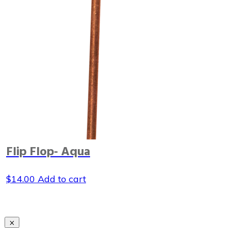
Flip Flop- Aqua
$
14.00
Add to cart