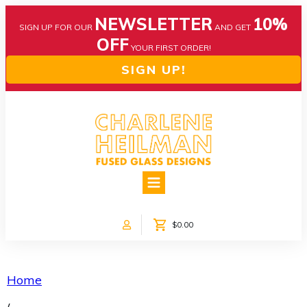
NEWSLETTER
10%
SIGN UP FOR OUR
AND GET
OFF
YOUR FIRST ORDER!
SIGN UP!
HOME
ABOUT US
NEWS
$0.00
COLLECTIONS
CUSTOM DESIGNS
SHOP ONLINE!
Home