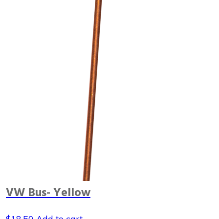
VW Bus- Yellow
$
18.50
Add to cart