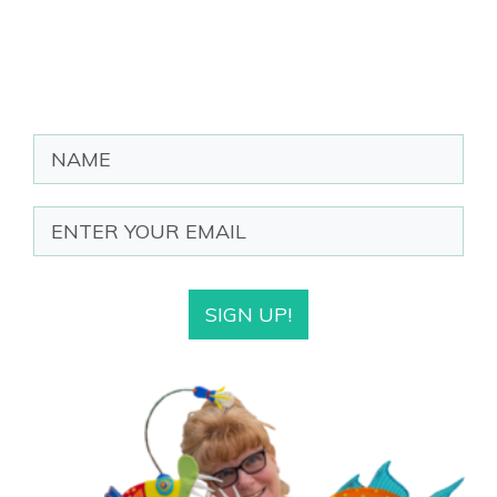
SIGN UP!