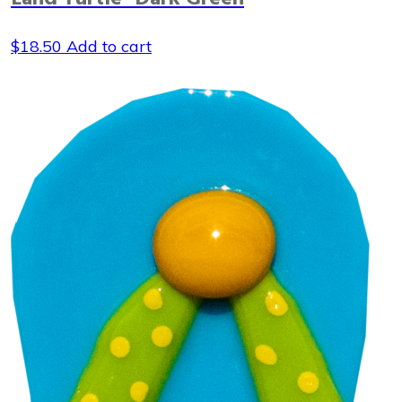
$
18.50
Add to cart