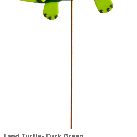
Land Turtle- Dark Green