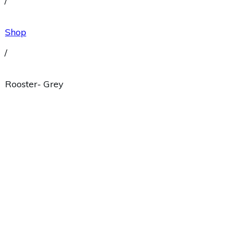
/
Shop
/
Rooster- Grey