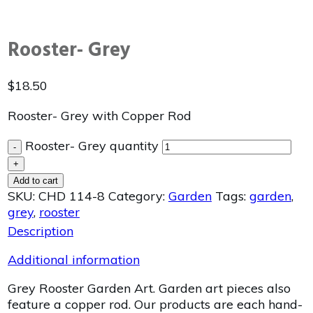
Rooster- Grey
$
18.50
Rooster- Grey with Copper Rod
Rooster- Grey quantity
-
+
Add to cart
SKU:
CHD 114-8
Category:
Garden
Tags:
garden
,
grey
,
rooster
Description
Additional information
Grey Rooster Garden Art. Garden art pieces also
feature a copper rod. Our products are each hand-