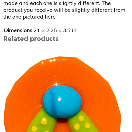
made and each one is slightly different. The
product you receive will be slightly different from
the one pictured here.
Dimensions
21 × 2.25 × 3.5 in
Related products