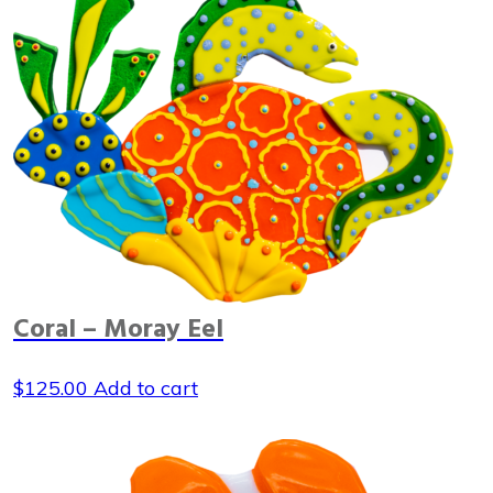
Coral – Moray Eel
$
125.00
Add to cart