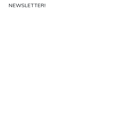
NEWSLETTER!