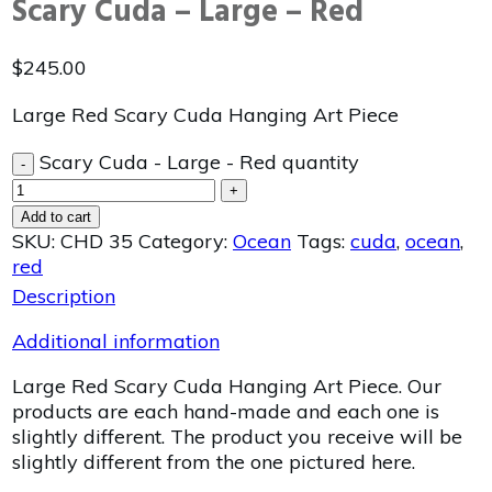
Scary Cuda – Large – Red
$
245.00
Large Red Scary Cuda Hanging Art Piece
Scary Cuda - Large - Red quantity
-
+
Add to cart
SKU:
CHD 35
Category:
Ocean
Tags:
cuda
,
ocean
,
red
Description
Additional information
Large Red Scary Cuda Hanging Art Piece. Our
products are each hand-made and each one is
slightly different. The product you receive will be
slightly different from the one pictured here.