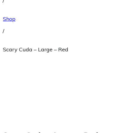
/
Shop
/
Scary Cuda – Large – Red