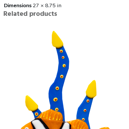
Dimensions
27 × 8.75 in
Related products