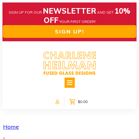
NEWSLETTER
10%
SIGN UP FOR OUR
AND GET
OFF
YOUR FIRST ORDER!
SIGN UP!
HOME
ABOUT US
NEWS
$0.00
COLLECTIONS
CUSTOM DESIGNS
SHOP ONLINE!
Home