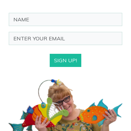
SIGN UP!