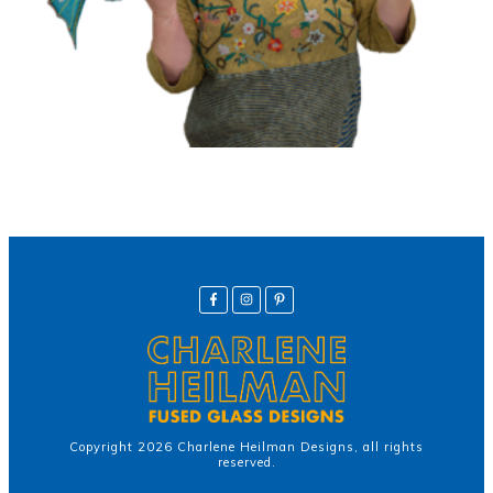
Copyright
2026
Charlene Heilman Designs
, all rights
reserved.