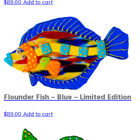
$
89.00
Add to cart
Flounder Fish – Blue – Limited Edition
$
89.00
Add to cart