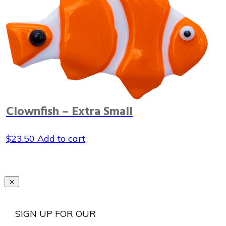
Clownfish – Extra Small
$
23.50
Add to cart
SIGN UP FOR OUR