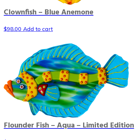
Clownfish – Blue Anemone
$
98.00
Add to cart
Flounder Fish – Aqua – Limited Edition