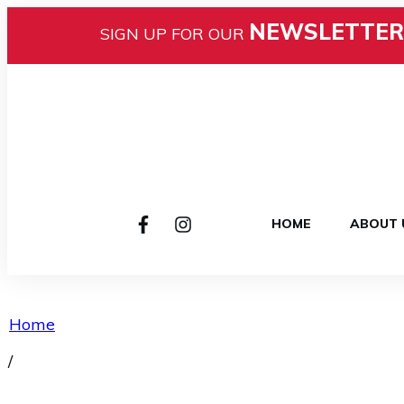
NEWSLETTER
SIGN UP FOR OUR
HOME
ABOUT 
Home
/