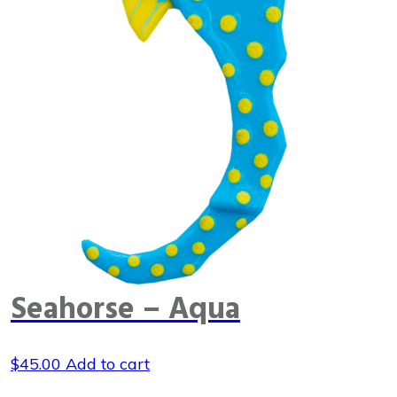
Seahorse – Aqua
$
45.00
Add to cart