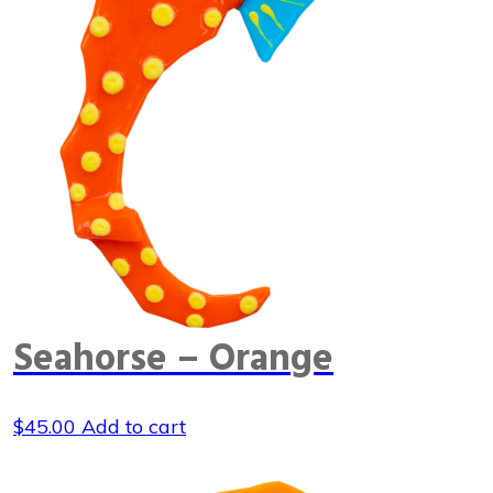
Seahorse – Orange
$
45.00
Add to cart