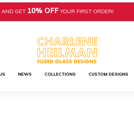
10% OFF
AND GET
YOUR FIRST ORDER!
US
NEWS
COLLECTIONS
CUSTOM DESIGNS