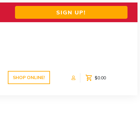
SIGN UP!
SHOP ONLINE!
$0.00