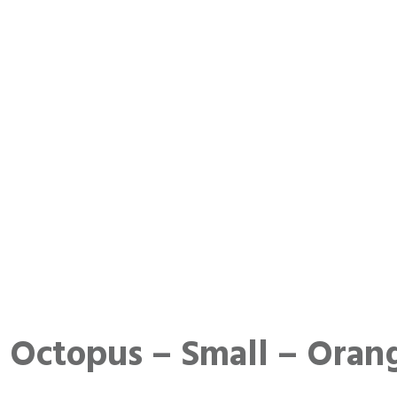
Octopus – Small – Oran