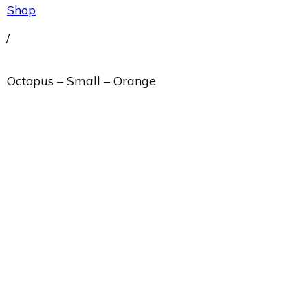
Shop
/
Octopus – Small – Orange