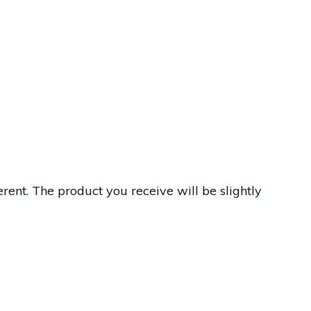
ent. The product you receive will be slightly