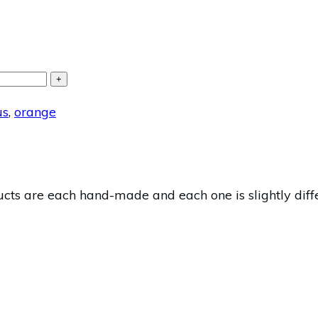
+
us
,
orange
s are each hand-made and each one is slightly differ