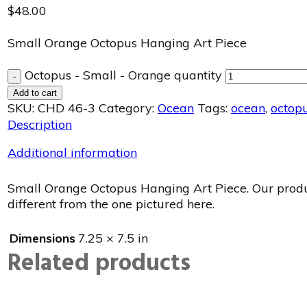
$
48.00
Small Orange Octopus Hanging Art Piece
Octopus - Small - Orange quantity
-
Add to cart
SKU:
CHD 46-3
Category:
Ocean
Tags:
ocean
,
octop
Description
Additional information
Small Orange Octopus Hanging Art Piece. Our product
different from the one pictured here.
Dimensions
7.25 × 7.5 in
Related products