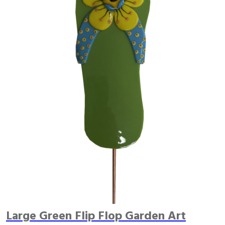
Large Green Flip Flop Garden Art