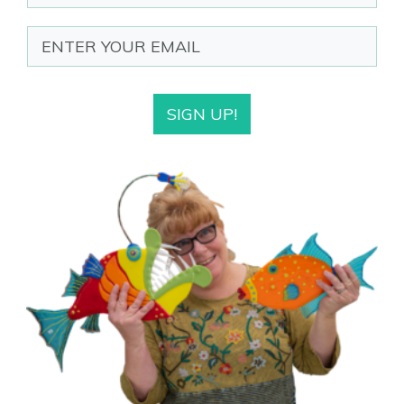
SIGN UP!