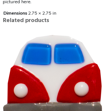
pictured here.
Dimensions
2.75 × 2.75 in
Related products