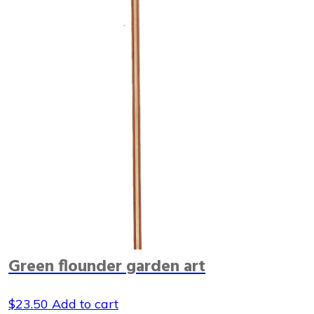
Green flounder garden art
$
23.50
Add to cart