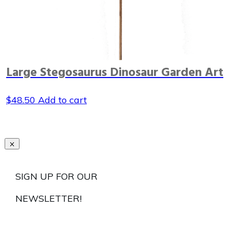
Large Stegosaurus Dinosaur Garden Art
$
48.50
Add to cart
SIGN UP FOR OUR
NEWSLETTER!