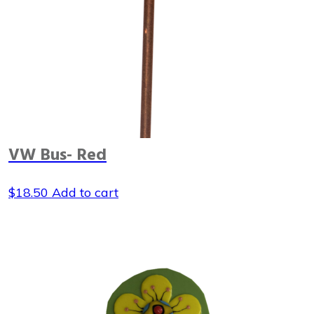
VW Bus- Red
$
18.50
Add to cart