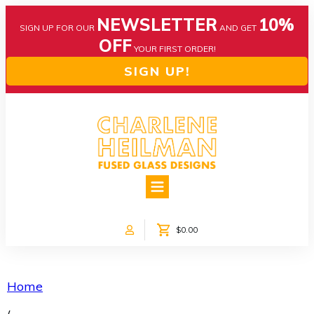
NEWSLETTER
10%
SIGN UP FOR OUR
AND GET
OFF
YOUR FIRST ORDER!
SIGN UP!
HOME
ABOUT US
NEWS
$0.00
COLLECTIONS
CUSTOM DESIGNS
SHOP ONLINE!
Home