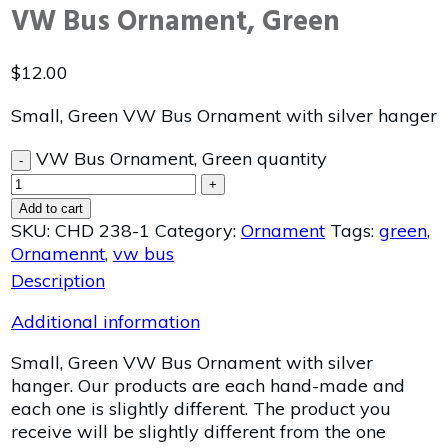
VW Bus Ornament, Green
$
12.00
Small, Green VW Bus Ornament with silver hanger
VW Bus Ornament, Green quantity
-
+
Add to cart
SKU:
CHD 238-1
Category:
Ornament
Tags:
green
,
Ornamennt
,
vw bus
Description
Additional information
Small, Green VW Bus Ornament with silver
hanger. Our products are each hand-made and
each one is slightly different. The product you
receive will be slightly different from the one