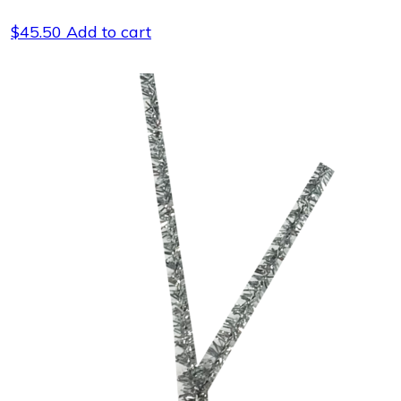
$
45.50
Add to cart