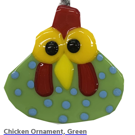
Chicken Ornament, Green