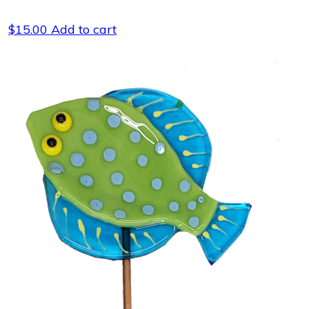
$
15.00
Add to cart