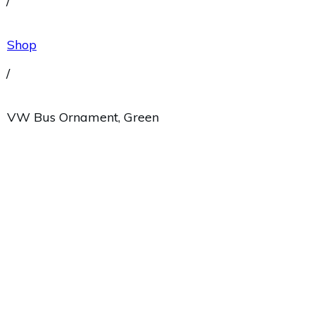
/
Shop
/
VW Bus Ornament, Green