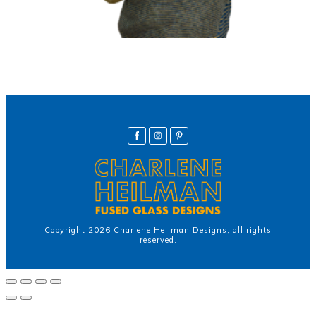
Copyright
2026
Charlene Heilman Designs
, all rights
reserved.