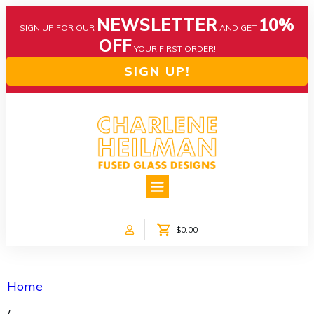
NEWSLETTER
10%
SIGN UP FOR OUR
AND GET
OFF
YOUR FIRST ORDER!
SIGN UP!
HOME
ABOUT US
NEWS
$0.00
COLLECTIONS
CUSTOM DESIGNS
SHOP ONLINE!
Home