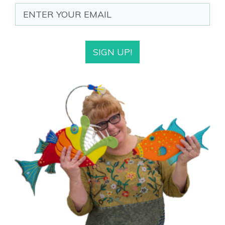
SIGN UP!