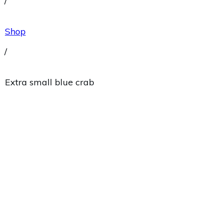
/
Shop
/
Extra small blue crab