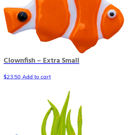
Clownfish – Extra Small
$
23.50
Add to cart