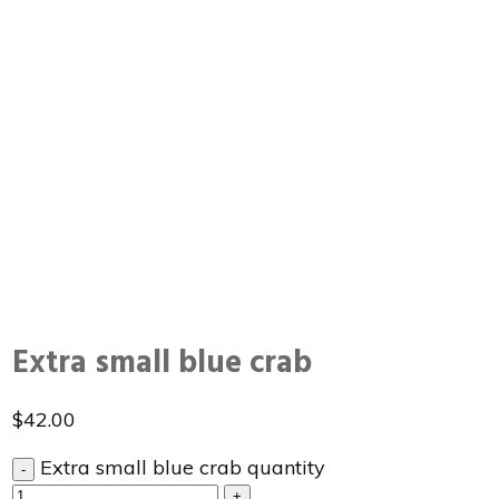
Extra small blue crab
$
42.00
Extra small blue crab quantity
-
+