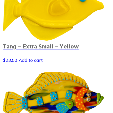
Tang – Extra Small – Yellow
$
23.50
Add to cart