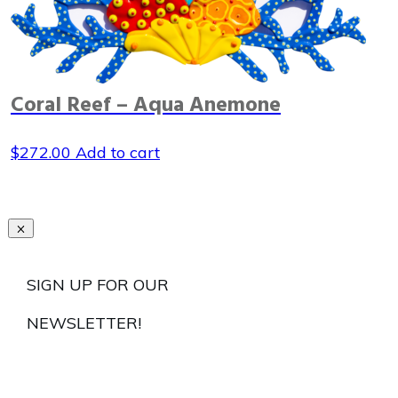
Coral Reef – Aqua Anemone
$
272.00
Add to cart
SIGN UP FOR OUR
NEWSLETTER!