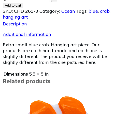
Add to cart
SKU:
CHD 261-3
Category:
Ocean
Tags:
blue
,
crab
,
hanging art
Description
Additional information
Extra small blue crab. Hanging art piece. Our
products are each hand-made and each one is
slightly different. The product you receive will be
slightly different from the one pictured here.
Dimensions
5.5 × 5 in
Related products