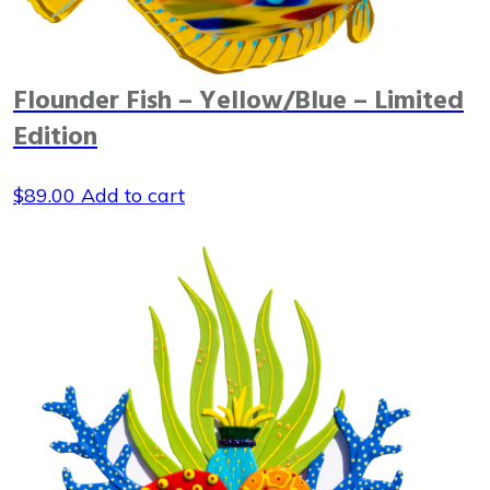
Flounder Fish – Yellow/Blue – Limited
Edition
$
89.00
Add to cart