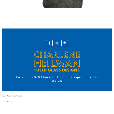
Copyright
2026
Charlene Heilman Designs
, all rights
reserved.