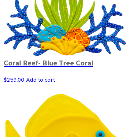
Coral Reef- Blue Tree Coral
$
259.00
Add to cart