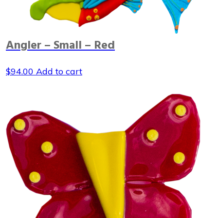
Angler – Small – Red
$
94.00
Add to cart