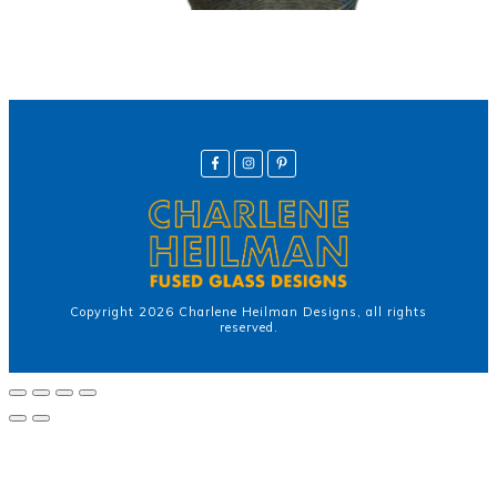
Copyright
2026
Charlene Heilman Designs
, all rights
reserved.