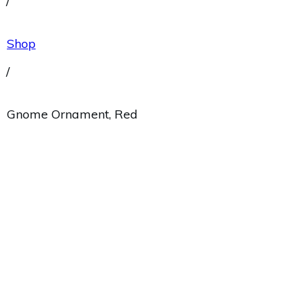
/
Shop
/
Gnome Ornament, Red