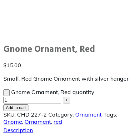
Gnome Ornament, Red
$
15.00
Small, Red Gnome Ornament with silver hanger
Gnome Ornament, Red quantity
-
+
Add to cart
SKU:
CHD 227-2
Category:
Ornament
Tags:
Gnome
,
Ornament
,
red
Description