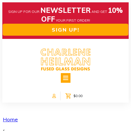
NEWSLETTER
10%
SIGN UP FOR OUR
AND GET
OFF
YOUR FIRST ORDER!
SIGN UP!
HOME
ABOUT US
NEWS
$0.00
COLLECTIONS
CUSTOM DESIGNS
SHOP ONLINE!
Home