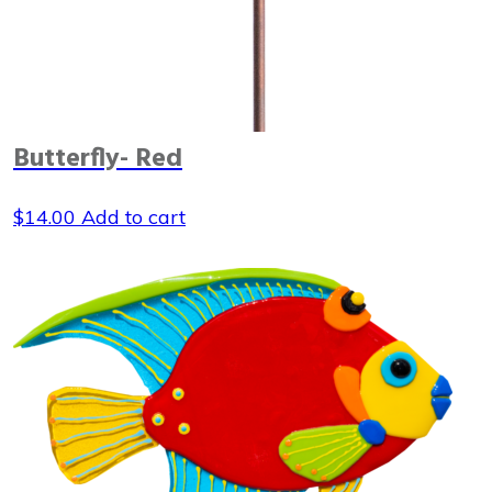
Butterfly- Red
$
14.00
Add to cart