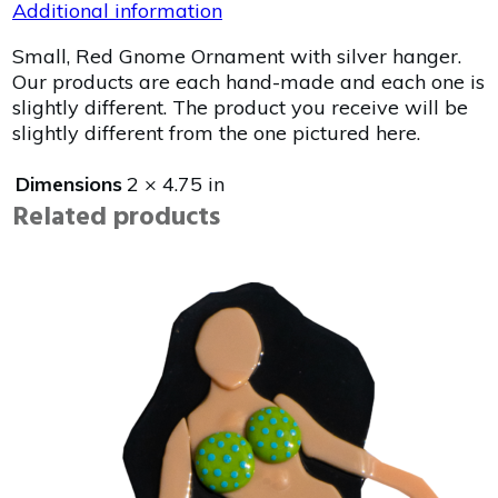
Additional information
Small, Red Gnome Ornament with silver hanger.
Our products are each hand-made and each one is
slightly different. The product you receive will be
slightly different from the one pictured here.
Dimensions
2 × 4.75 in
Related products