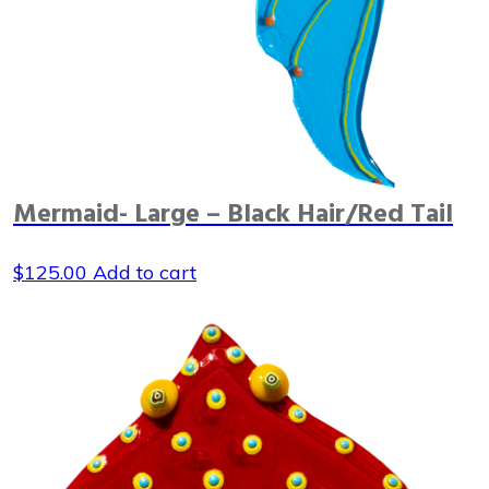
Mermaid- Large – Black Hair/Red Tail
$
125.00
Add to cart