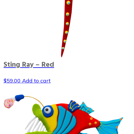
Sting Ray – Red
$
59.00
Add to cart