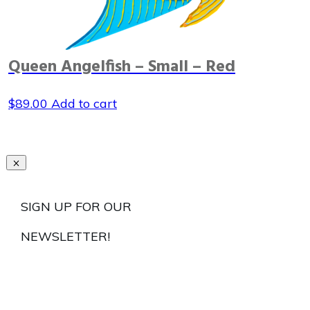
Queen Angelfish – Small – Red
$
89.00
Add to cart
SIGN UP FOR OUR
NEWSLETTER!