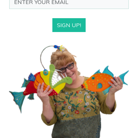
SIGN UP!