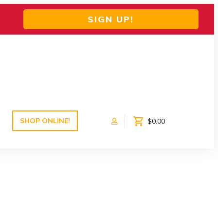
SIGN UP!
SHOP ONLINE!
$0.00