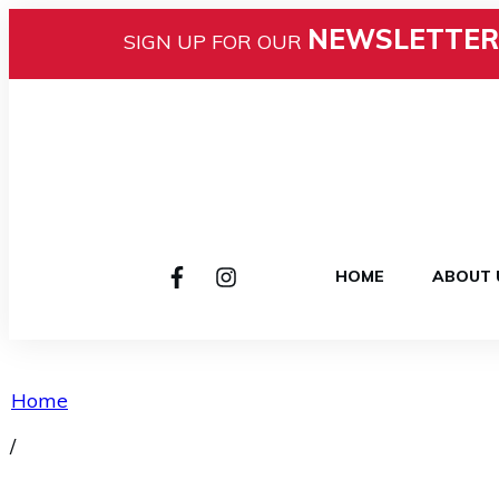
NEWSLETTER
SIGN UP FOR OUR
HOME
ABOUT 
Home
/