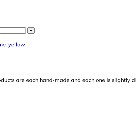
+
ne
,
yellow
cts are each hand-made and each one is slightly diff