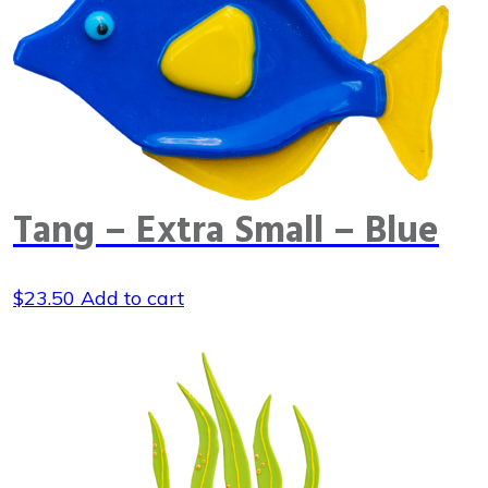
Tang – Extra Small – Blue
$
23.50
Add to cart