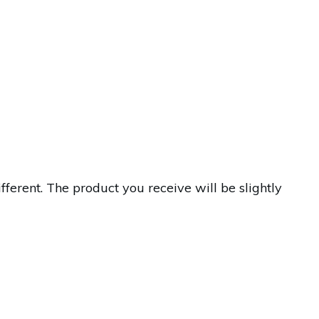
erent. The product you receive will be slightly