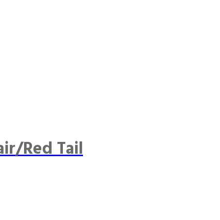
ir/Red Tail