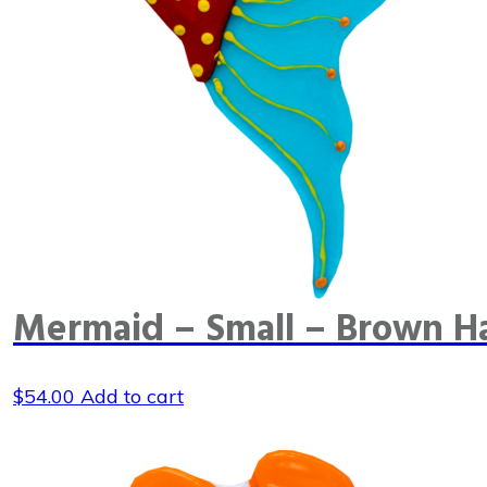
Mermaid – Small – Brown Ha
$
54.00
Add to cart