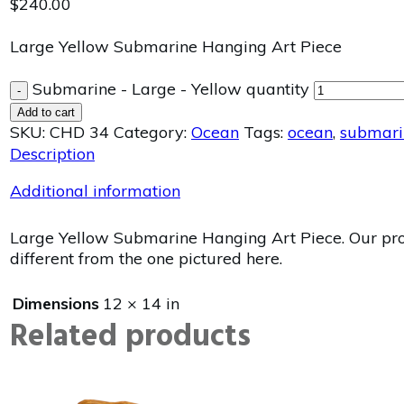
$
240.00
Large Yellow Submarine Hanging Art Piece
Submarine - Large - Yellow quantity
-
Add to cart
SKU:
CHD 34
Category:
Ocean
Tags:
ocean
,
submari
Description
Additional information
Large Yellow Submarine Hanging Art Piece. Our produ
different from the one pictured here.
Dimensions
12 × 14 in
Related products