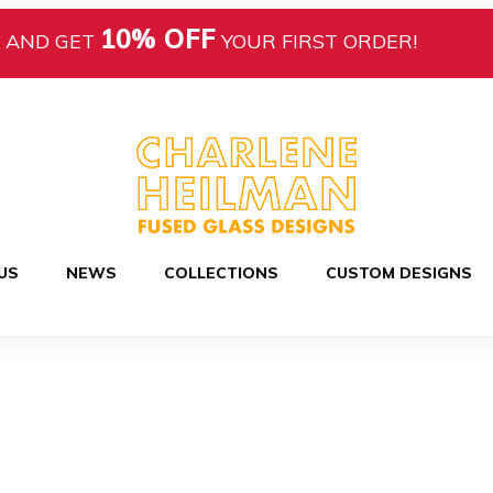
10% OFF
AND GET
YOUR FIRST ORDER!
US
NEWS
COLLECTIONS
CUSTOM DESIGNS