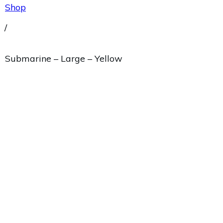
Shop
/
Submarine – Large – Yellow