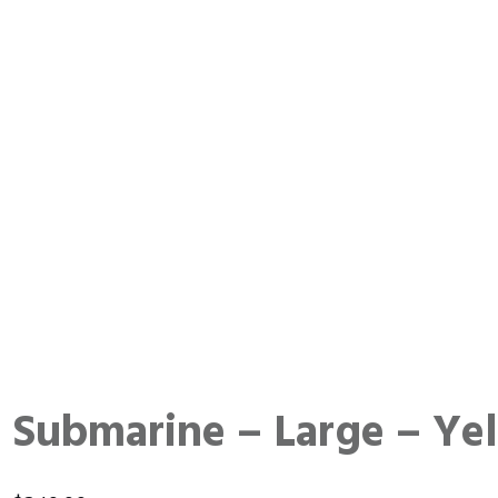
Submarine – Large – Ye