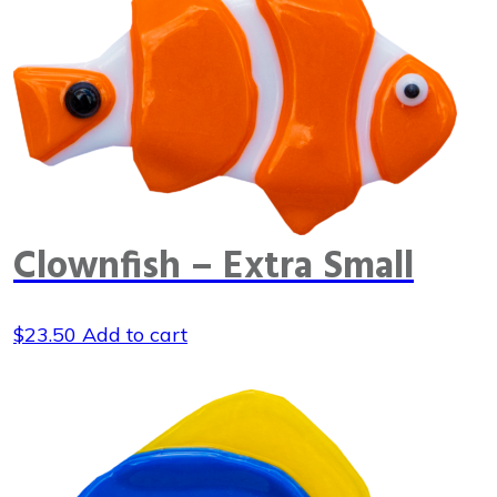
Clownfish – Extra Small
$
23.50
Add to cart