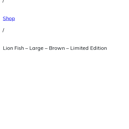
/
Shop
/
Lion Fish – Large – Brown – Limited Edition