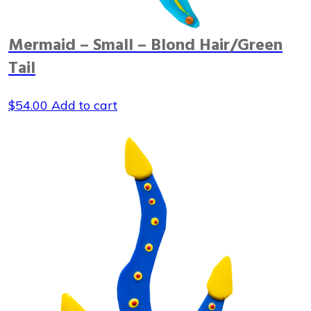
Mermaid – Small – Blond Hair/Green
Tail
$
54.00
Add to cart