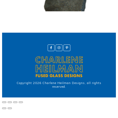
Copyright
2026
Charlene Heilman Designs
, all rights
reserved.