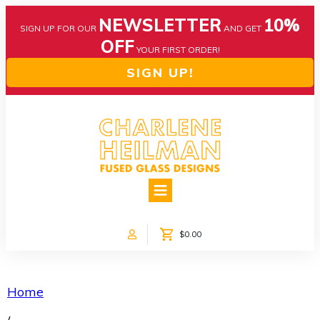
NEWSLETTER
10%
SIGN UP FOR OUR
AND GET
OFF
YOUR FIRST ORDER!
SIGN UP!
HOME
ABOUT US
NEWS
$0.00
COLLECTIONS
CUSTOM DESIGNS
SHOP ONLINE!
Home