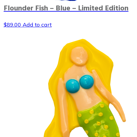
Flounder Fish – Blue – Limited Edition
$
89.00
Add to cart