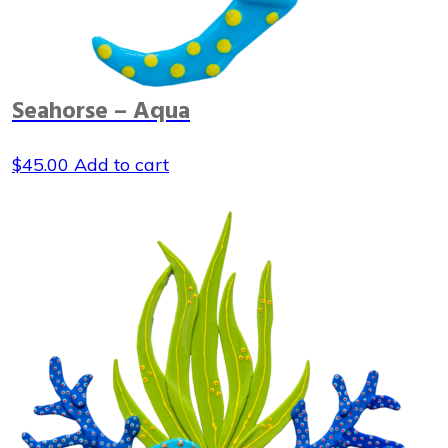
Seahorse – Aqua
$
45.00
Add to cart