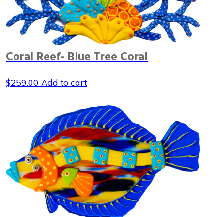
Coral Reef- Blue Tree Coral
$
259.00
Add to cart