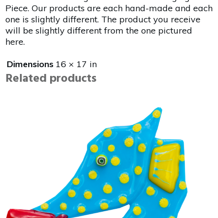
Piece. Our products are each hand-made and each
one is slightly different. The product you receive
will be slightly different from the one pictured
here.
Dimensions
16 × 17 in
Related products