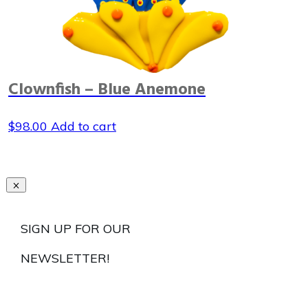
Clownfish – Blue Anemone
$
98.00
Add to cart
SIGN UP FOR OUR
NEWSLETTER!