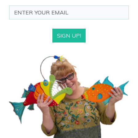
SIGN UP!