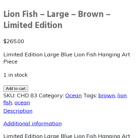
Lion Fish – Large – Brown –
Limited Edition
$
265.00
Limited Edition Large Blue Lion Fish Hanging Art
Piece
1 in stock
Add to cart
SKU:
CHD 83
Category:
Ocean
Tags:
brown
,
lion
fish
,
ocean
Description
Additional information
Limited Edition Large Blue Lion Fish Hanging Art